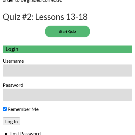
Quiz #2: Lessons 13-18
Login
Username
Password
Remember Me
Lost Password