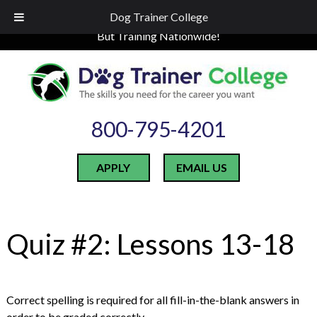
Skip
Skip
LOCATED IN INDIANA
Dog Trainer College
to
to
But Training Nationwide!
navigation
content
800-795-4201
APPLY
EMAIL US
Quiz #2: Lessons 13-18
Correct spelling is required for all fill-in-the-blank answers in
order to be graded correctly.