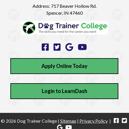
Address:
717 Beaver Hollow Rd.
Spencer, IN 47460
Apply Online Today
Login to LearnDash
© 2026 Dog Trainer College |
Sitemap
|
Privacy Policy
|