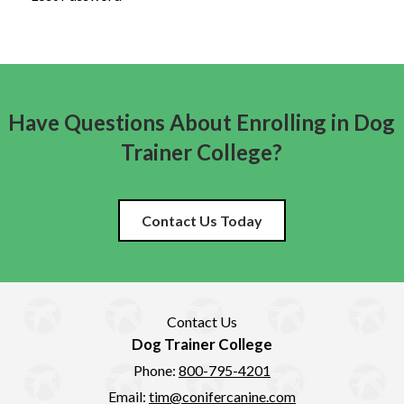
Have Questions About Enrolling in Dog
Trainer College?
Contact Us Today
Contact Us
Dog Trainer College
Phone:
800-795-4201
Email:
tim@conifercanine.com