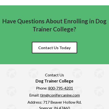
Have Questions About Enrolling in Dog
Trainer College?
Contact Us Today
Contact Us
Dog Trainer College
Phone:
800-795-4201
Email:
tim@conifercanine.com
Address:
717 Beaver Hollow Rd.
Spencer, IN 47460