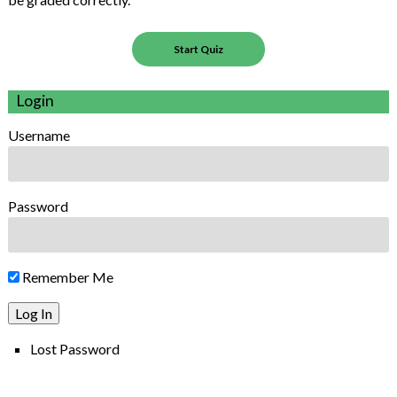
Login
Username
Password
Remember Me
Lost Password