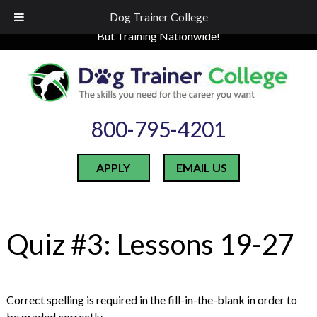
Skip
Skip
LOCATED IN INDIANA
Dog Trainer College
to
to
But Training Nationwide!
navigation
content
800-795-4201
APPLY
EMAIL US
Quiz #3: Lessons 19-27
Correct spelling is required in the fill-in-the-blank in order to
be graded correctly.