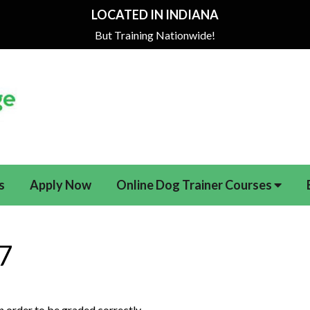
LOCATED IN INDIANA
But Training Nationwide!
s
Apply Now
Online Dog Trainer Courses
27
 in order to be graded correctly.