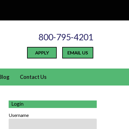
800-795-4201
APPLY
EMAIL US
Blog
Contact Us
Login
Username