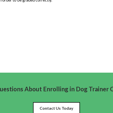
estions About Enrolling in Dog Trainer 
Contact Us Today