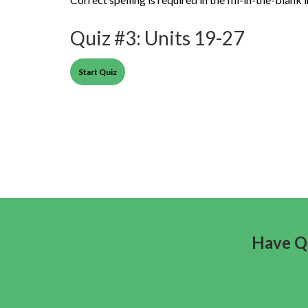
Quiz #3: Units 19-27
Have Qu