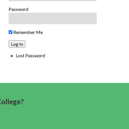
Password
Remember Me
Lost Password
College?